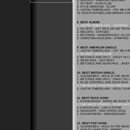
6. MOLOKO - FAMILIAR FEELINGS
7. 50 CENT - IN DA CLUB
8. KYLIE MINOGUE - SLOW
9. JUSTIN TIMBERLAKE - CRY ME A R
10. BUSTA RHYMES AND MARIAH CA
8. BEST ALBUM:
1. JUSTIN TIMBERLAKE - JUSTIFIED
2. 50 CENT - GET RICH OR DIE TRYIN
3. MOLOKO - STATUES
4. BEYONCE - DANGEROUSLY IN LO
5. CHRISTINA AGUILERA - STRIPPED
9. BEST AMERICAN SINGLE:
1. JUSTIN TIMBERLAKE - CRY ME A R
2. 50 CENT - IN DA CLUB
3. BEYONCE AND JAY-Z - CRAZY IN 
4. SEAN PAUL - GET BUSY
5. BEYONCE AND SEAN PAUL - BABY
10. BEST BRITISH SINGLE:
1. SUGABABES - HOLE IN THE HEAD
2. BEYONCE AND JAY-Z - CRAZY IN 
3. BLUE CANTRELL AND SEAN PAUL 
4. THE BLACK EYED PEAS AND JUST
5. JUSTIN TIMBERLAKE - ROCK YOU
11. BEST ROCK SONG:
1. EVANESENCE - BRING ME BACK T
2. THE WHITE STRIPES - SEVEN NAT
3. AUDIOSLAVE - LIKE A STONE
4. NADASUFR - HIGH SPEED SOUL
5. DVA MATHEWS - GRAVEDIGGER
12. BEST POP SONG:
1. SUGABABES - HOLE IN THE HEAD
2. ASHLEY HAMILTON - WIMMIN'