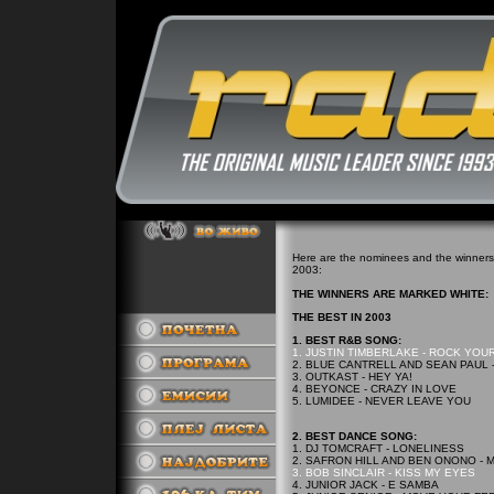
Here are the nominees and the winners 
2003:
THE WINNERS ARE MARKED WHITE:
THE BEST IN 2003
1. BEST R&B SONG:
1. JUSTIN TIMBERLAKE - ROCK YOU
2. BLUE CANTRELL AND SEAN PAUL 
3. OUTKAST - HEY YA!
4. BEYONCE - CRAZY IN LOVE
5. LUMIDEE - NEVER LEAVE YOU
2. BEST DANCE SONG:
1. DJ TOMCRAFT - LONELINESS
2. SAFRON HILL AND BEN ONONO - 
3. BOB SINCLAIR - KISS MY EYES
4. JUNIOR JACK - E SAMBA