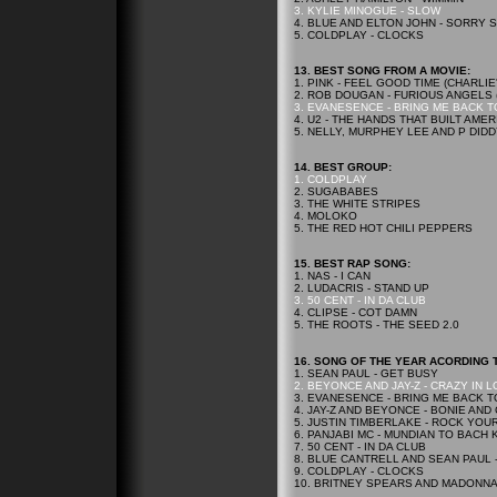
3. KYLIE MINOGUE - SLOW
4. BLUE AND ELTON JOHN - SORRY
5. COLDPLAY - CLOCKS
13. BEST SONG FROM A MOVIE:
1. PINK - FEEL GOOD TIME (CHARLIE
2. ROB DOUGAN - FURIOUS ANGELS 
3. EVANESENCE - BRING ME BACK TO
4. U2 - THE HANDS THAT BUILT AME
5. NELLY, MURPHEY LEE AND P DIDD
14. BEST GROUP:
1. COLDPLAY
2. SUGABABES
3. THE WHITE STRIPES
4. MOLOKO
5. THE RED HOT CHILI PEPPERS
15.
BEST RAP SONG:
1. NAS - I CAN
2. LUDACRIS - STAND UP
3. 50 CENT - IN DA CLUB
4. CLIPSE - COT DAMN
5. THE ROOTS - THE SEED 2.0
16.
SONG OF THE YEAR ACORDING T
1. SEAN PAUL - GET BUSY
2. BEYONCE AND JAY-Z - CRAZY IN 
3. EVANESENCE - BRING ME BACK T
4. JAY-Z AND BEYONCE - BONIE AND
5. JUSTIN TIMBERLAKE - ROCK YOU
6. PANJABI MC - MUNDIAN TO BACH 
7. 50 CENT - IN DA CLUB
8. BLUE CANTRELL AND SEAN PAUL 
9. COLDPLAY - CLOCKS
10. BRITNEY SPEARS AND MADONNA 