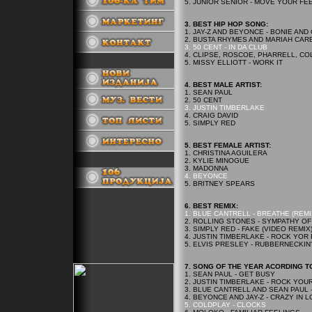
5. JUNIOR SENIOR - MOVE YOUR FE
3. BEST HIP HOP SONG:
1. JAY-Z AND BEYONCE - BONIE AND
2. BUSTA RHYMES AND MARIAH CAR
3. 50 CENT - IN DA CLUB
4. CLIPSE, ROSCOE, PHARRELL, COL
5. MISSY ELLIOTT - WORK IT
.
4. BEST MALE ARTIST:
1. SEAN PAUL
2. 50 CENT
3. JUSTIN TIMBERLAKE
4. CRAIG DAVID
5. SIMPLY RED
5. BEST FEMALE ARTIST:
1. CHRISTINA AGUILERA
2. KYLIE MINOGUE
.
3. MADONNA
4. BEYONCE
5. BRITNEY SPEARS
6. BEST REMIX:
1. BLUE CANTRELL - BREATHE (REMI
2. ROLLING STONES - SYMPATHY OF
3. SIMPLY RED - FAKE (VIDEO REMIX
4. JUSTIN TIMBERLAKE - ROCK YOR
5. ELVIS PRESLEY - RUBBERNECKIN
7. SONG OF THE YEAR ACORDING TO
1. SEAN PAUL - GET BUSY
2. JUSTIN TIMBERLAKE - ROCK YOU
3. BLUE CANTRELL AND SEAN PAUL 
4. BEYONCE AND JAY-Z - CRAZY IN 
5. COLDPLAY - CLOCKS