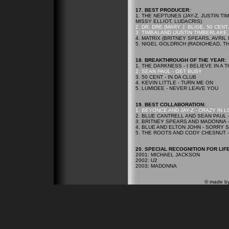
17.
BEST PRODUCER:
1. THE NEPTUNES (JAY-Z, JUSTIN 
MISSY ELLIOT, LUDACRIS)
2. DR. DRE (MARY J. BLIGE, 50 CEN
3. TIMBALAND (JUSTIN TIMBERLAKE
4. MATRIX (BRITNEY SPEARS, AVRIL
5. NIGEL GOLDRICH (RADIOHEAD, T
18.
BREAKTHROUGH OF THE YEAR:
1. THE DARKNESS - I BELIEVE IN A
2. SEAN PAUL - GET BUSY
3. 50 CENT - IN DA CLUB
4. KEVIN LITTLE - TURN ME ON
5. LUMIDEE - NEVER LEAVE YOU
19.
BEST COLLABORATION:
1. BEYONCE AND JAY-Z - CRAZY IN 
2. BLUE CANTRELL AND SEAN PAUL 
3. BRITNEY SPEARS AND MADONNA -
4. BLUE AND ELTON JOHN - SORRY
5. THE ROOTS AND CODY CHESNUT -
20.
SPECIAL RECOGNITION FOR LIF
2001: MICHAEL JACKSON
2002: U2
2003: MADONNA
© made b