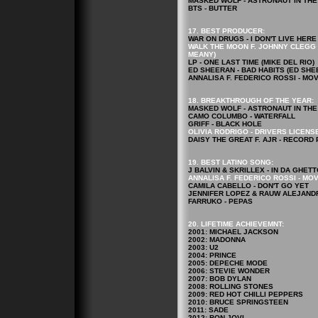
MASKED WOLF - ASTRONAUT IN TH
BTS - BUTTER
17. BEST PRODUCER:
WAR ON DRUGS - I DON'T LIVE HE
WALK THE MOON F. JOHNNY CLEGG &
MEANY)
LP - ONE LAST TIME (MIKE DEL RIO)
ED SHEERAN - BAD HABITS (ED SHE
ANNALISA F. FEDERICO ROSSI - MO
18. BREAKTHROUGH OF THE YEAR:
MASKED WOLF - ASTRONAUT IN TH
CAMO COLUMBO - WATERFALL
GRIFF - BLACK HOLE
OLIVIA RODRIGO - DRIVERS LICENS
DAISY THE GREAT F. AJR - RECORD
19. BEST LATINO SONG:
J BALVIN & SKRILLEX - IN DA GHETT
ANNALISA F. FEDERICO ROSSI - MO
CAMILA CABELLO - DON'T GO YET
JENNIFER LOPEZ & RAUW ALEJANDR
FARRUKO - PEPAS
20. LIFETIME ACHIEVEMNT:
2001: MICHAEL JACKSON
2002: MADONNA
2003: U2
2004: PRINCE
2005: DEPECHE MODE
2006: STEVIE WONDER
2007: BOB DYLAN
2008: ROLLING STONES
2009: RED HOT CHILLI PEPPERS
2010: BRUCE SPRINGSTEEN
2011: SADE
2012: BON JOVI