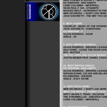
MIKE POSNER & JESSIE J - WEAPO
ED SHEERAN - BAD HABITS
CAMO COLUMBO - WATERFALL
SEAN PAUL F. SIA - DYNAMITE
MASKED WOLF - ASTRONAUT IN TH
WAR ON DRUGS - I DON'T LIVE HER
JACK SAVORETTI - THE WAY YOU S
8. BEST ALBUM:
COLDPLAY - MUSIC OF THE SPHERE
JACK SAVORETTI - EUROPIANA
ED SHEERAN - =
OLIVIA RODRIGO - SOUR
ADELE - 30
9. BEST AMERICAN SINGLE:
OLIVIA RODRIGO - DRIVERS LICENS
SILK SONIC - LEAVE THE DOOR OPE
BTS - BUTTER
THE KID LAROI AND JUSTIN BIEBER 
JUSTIN BIEBER FEAT. DANIEL CAES
10. BEST BRITISH SINGLE:
ED SHEERAN - BAD HABITS
OLIVIA RODRIGO - DRIVERS LICENS
NATHAN EVANS, 220 KID AND BILLE
ED SHEERAN - SHIVERS
ADELE - EASY ON ME
11. BEST ROCK
SONG
:
WAR ON DRUGS - I DON'T LIVE HER
WALK THE MOON F. JOHNNY CLEGG 
DIRTY HEADS F. TRAIN - VACATION
THE STRUMBELLAS - GREATEST EN
CAMO COLUMBO - WATERFALL