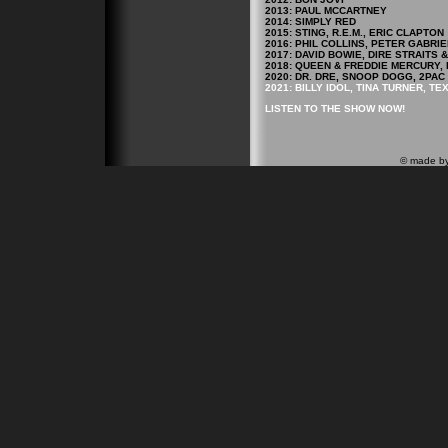
2013: PAUL MCCARTNEY
2014: SIMPLY RED
2015: STING, R.E.M., ERIC CLAPTON
2016: PHIL COLLINS, PETER GABRIE
2017: DAVID BOWIE, DIRE STRAITS
2018: QUEEN & FREDDIE MERCURY, 
2020: DR. DRE, SNOOP DOGG, 2PAC
2021: BILLY IDOL, TINA TURNER, TE
LISTEN TO THE SHOW NOW!
© made b