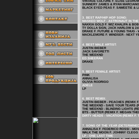
VINTAGE CULTURE F. ELISE LEGROW -
SUNNERY JAMES & RYAN MARCIANO F
BLACK EYED PEAS F. SAWEETIE & LE
3. BEST RAP/HIP HOP
SONG
:
MASKED WOLF - ASTRONAUT IN TH
NAKKIA GOLD F. WIZ KHALIFA & BOB
TY DOLLA $IGN, JACK HARLOW & 24
.
DRAKE F. FUTURE & YOUNG THUG - 
MACKLEMORE F. WINDSER - NEXT Y
4.
BEST MALE ARTIST:
JUSTIN BIEBER
JACK SAVORETTI
THE WEEKND
ED SHEERAN
DRAKE
5.
BEST FEMALE ARTIST
:
.
PINK
ANNALISA
OLIVIA RODRIGO
ADELE
LP
6. BEST REMIX:
JUSTIN BIEBER - PEACHES (REMIX 
THE WEEKND - SAVE YOUR TEARS (R
THE WEEKND - BLINDING LIGHTS (RE
BTS - BUTTER (REMIX F. MEGAN THE
DIRTY HEADS - VACATION (REMIX F. 
7. SONG OF THE YEAR (DETERMINED
ANNALISA F. FEDERICO ROSSI - MO
WALK THE MOON F. JOHNNY CLEGG 
LP - ONE LAST TIME