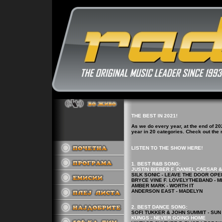
THE BEST IN 2021!
As we do every year, at the end of 20
year in 20 categories. Check out th
LISTEN TO THE SHOW HERE!
1. BEST R&B
SONG
:
JUSTIN BIEBER F. DANIEL CAESAR 
SILK SONIC - LEAVE THE DOOR OPE
BRYCE VINE F. LOVELYTHEBAND - M
AMBER MARK - WORTH IT
ANDERSON EAST - MADELYN
2.
BEST DANCE
SONG
:
SOFI TUKKER & JOHN SUMMIT - SUN
KUNGS - NEVER GOING HOME