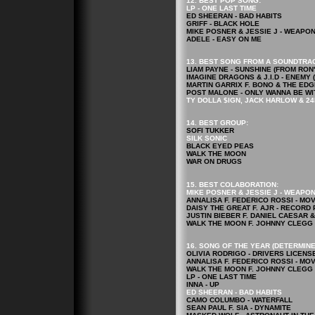
12. BEST POP
SONG
:
LP - ONE LAST TIME
ED SHEERAN - BAD HABITS
GRIFF - BLACK HOLE
MIKE POSNER & JESSIE J - WEAPO
ADELE - EASY ON ME
13. BEST SONG FROM A SOUNDTRA
LIAM PAYNE - SUNSHINE (FROM RO
IMAGINE DRAGONS & J.I.D - ENEM
MARTIN GARRIX F. BONO & THE EDG
POST MALONE - ONLY WANNA BE WI
TY DOLLA $IGN, JACK HARLOW & 24
14. BEST GROUP:
SOFI TUKKER
SILK SONIC
BLACK EYED PEAS
WALK THE MOON
WAR ON DRUGS
15. BEST COLABORATION:
MIKE POSNER & JESSIE J - WEAPO
ANNALISA F. FEDERICO ROSSI - MO
DAISY THE GREAT F. AJR - RECORD
JUSTIN BIEBER F. DANIEL CAESAR 
WALK THE MOON F. JOHNNY CLEGG 
16. SONG OF THE YEAR (DETERMINE
OLIVIA RODRIGO - DRIVERS LICENS
ANNALISA F. FEDERICO ROSSI - MO
WALK THE MOON F. JOHNNY CLEGG 
LP - ONE LAST TIME
INNA - UP
ED SHEERAN - BAD HABITS
CAMO COLUMBO - WATERFALL
SEAN PAUL F. SIA - DYNAMITE